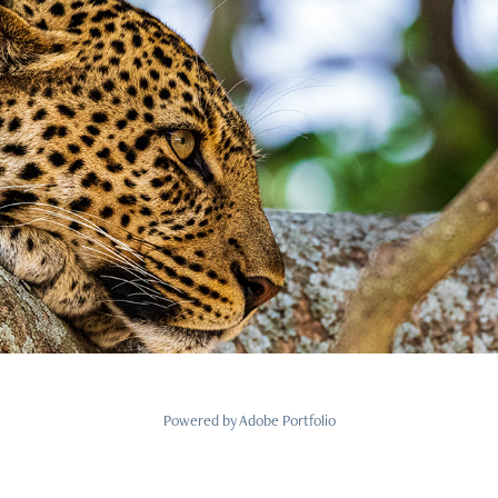
Tansania
2022
Powered by
Adobe Portfolio