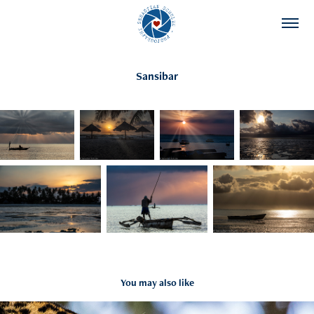
Sansibar
You may also like