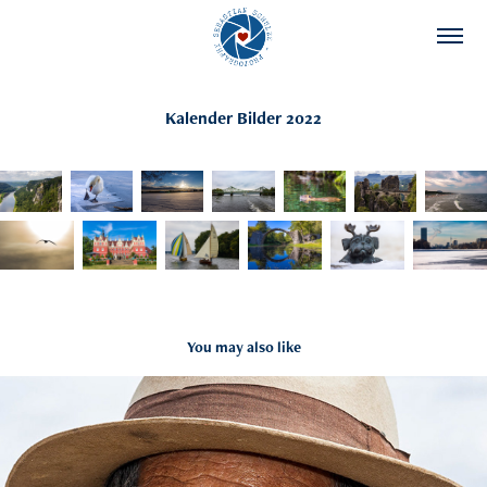
Kalender Bilder 2022
You may also like