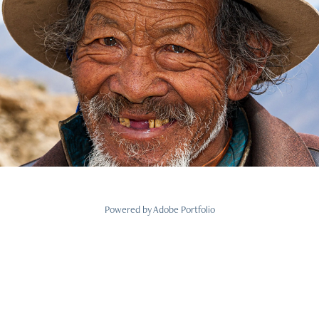
Menschen
2021
Powered by
Adobe Portfolio