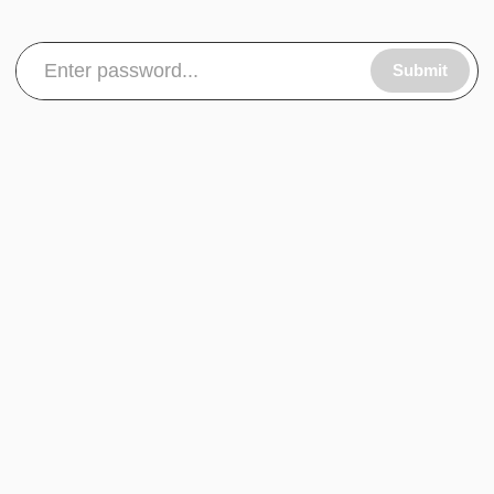
Submit